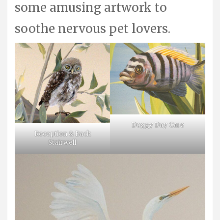
some amusing artwork to
soothe nervous pet lovers.
Doggy Day Care
Reception & Back
Stairwell