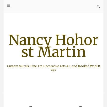
Skip
to
content
Nancy Hohor
st Martin
Custom Murals, Fine Art, Decorative Arts & Hand Hooked Wool R
ugs