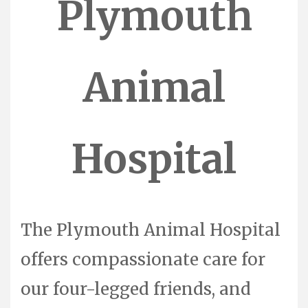
Plymouth
Animal
Hospital
The Plymouth Animal Hospital
offers compassionate care for
our four-legged friends, and