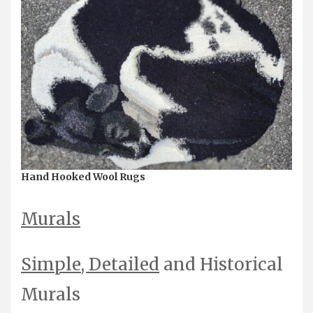
Hand Hooked Wool Rugs
Murals
Simple
,
Detailed
and Historical
Murals