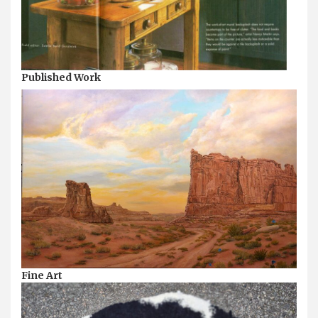
Published Work
Fine Art