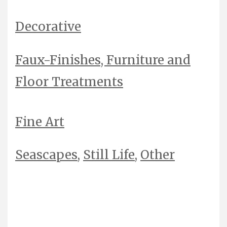
Decorative
Faux-Finishes,
Furniture
and
Floor Treatments
Fine Art
Seascapes
,
Still Life
,
Other