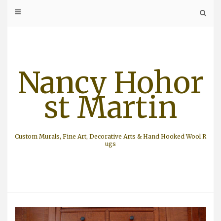
Skip
to
content
Nancy Hohor
st Martin
Custom Murals, Fine Art, Decorative Arts & Hand Hooked Wool R
ugs