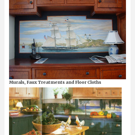
Murals, Faux Treatments and Floor Cloths