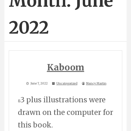
Month: June
2022
Kaboom
June 7, 2022
Uncategorized
Nancy Martin
3 plus illustrations were
8
drawn on the computer for
this book.