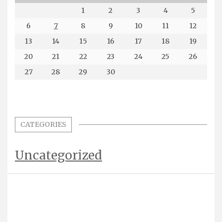
1
2
3
4
5
6
7
8
9
10
11
12
13
14
15
16
17
18
19
20
21
22
23
24
25
26
27
28
29
30
CATEGORIES
Uncategorized