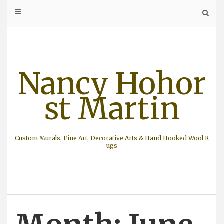
Skip
to
content
Nancy Hohor
st Martin
Custom Murals, Fine Art, Decorative Arts & Hand Hooked Wool R
ugs