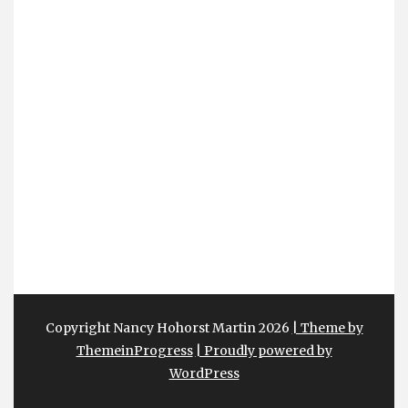
Copyright Nancy Hohorst Martin 2026
| Theme by
ThemeinProgress
| Proudly powered by
WordPress