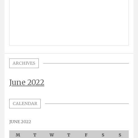
ARCHIVES
June 2022
CALENDAR
JUNE 2022
M
T
W
T
F
S
S