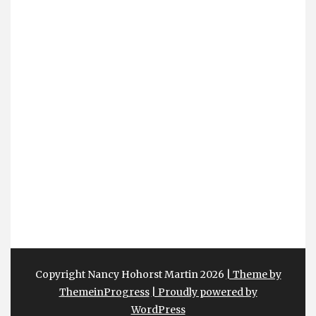
Copyright Nancy Hohorst Martin 2026
| Theme by
ThemeinProgress
| Proudly powered by
WordPress