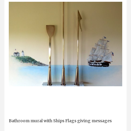
Bathroom mural with Ships Flags giving messages