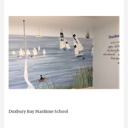
Duxbury Bay Maritime School