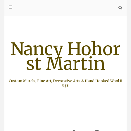
Skip
to
content
Nancy Hohor
st Martin
Custom Murals, Fine Art, Decorative Arts & Hand Hooked Wool R
ugs