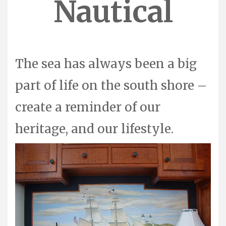
Nautical
The sea has always been a big
part of life on the south shore –
create a reminder of our
heritage, and our lifestyle.